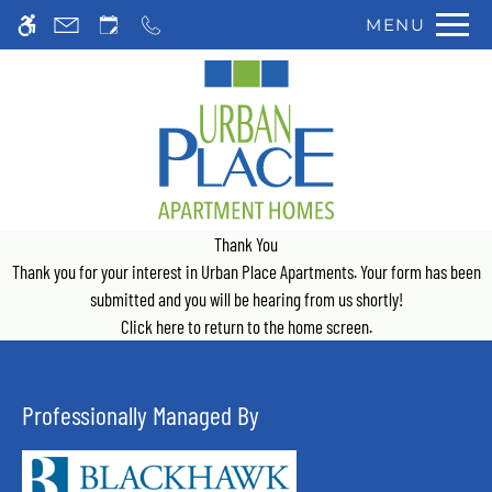
Skip
MENU
WE HAVE AN OPTIMIZED WEB
to
ACCESSIBLE VERSION OF THIS
Remove this option 
main
SITE AVAILABLE. CLICK HERE TO
content
VIEW.
Thank You
Thank you for your interest in Urban Place Apartments. Your form has been
submitted and you will be hearing from us shortly!
Click here
to return to the home screen.
Professionally Managed By