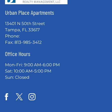
Urban Place Apartments
13401 N 50th Street
Tampa, FL 33617
Phone:
Fax: 813-985-3412
Office Hours
Mon-Fri: 9:00 AM-6:00 PM
Sat: 10:00 AM-5:00 PM
Sun: Closed