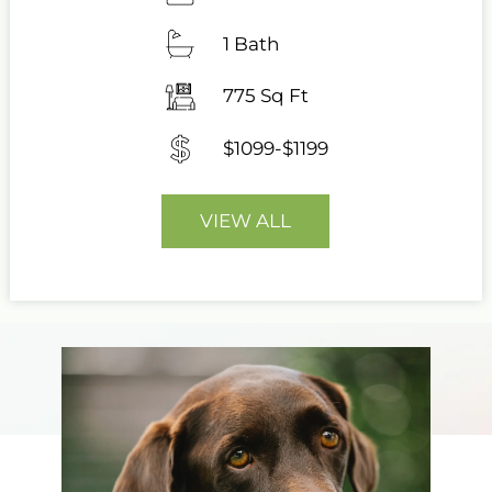
1 Bath
775 Sq Ft
$1099-$1199
VIEW ALL