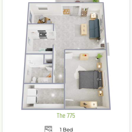
The 775
1 Bed