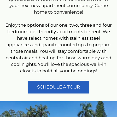
your next new apartment community. Come
home to convenience!
Located:
Tampa
FL
33617
Enjoy the options of our one, two, three and four
P:
bedroom pet-friendly apartments for rent. We
F:
813-985-3412
have select homes with stainless steel
appliances and granite countertops to prepare
those meals. You will stay comfortable with
Mon-Fri: 9:00 AM-6:00 PM
central air and heating for those warm days and
Sat: 10:00 AM-5:00 PM
cool nights. You'll love the spacious walk-in
Sun: Closed
closets to hold all your belongings!
SCHEDULE A TOUR