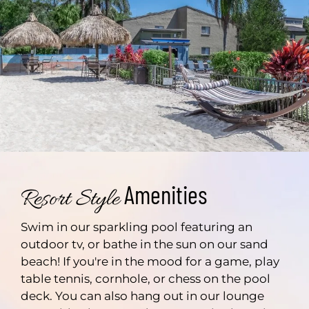
Amenities
Resort Style
Swim in our sparkling pool featuring an
outdoor tv, or bathe in the sun on our sand
beach! If you're in the mood for a game, play
table tennis, cornhole, or chess on the pool
deck. You can also hang out in our lounge