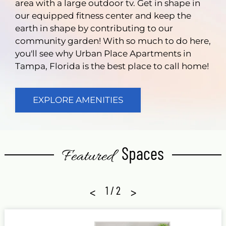
area with a large outdoor tv. Get in shape in
our equipped fitness center and keep the
earth in shape by contributing to our
community garden! With so much to do here,
you'll see why Urban Place Apartments in
Tampa, Florida is the best place to call home!
EXPLORE AMENITIES
Spaces
Featured
<
1
/
2
>