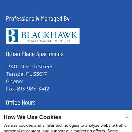
Professionally Managed By
Urban Place Apartments
13401 N 50th Street
Tampa, FL 33617
Phone:
Fax: 813-985-3412
Office Hours
Mon-Fri: 9:00 AM-6:00 PM
X
How We Use Cookies
Sat: 10:00 AM-5:00 PM
We use cookies and similar technologies to analyze website traffic,
Sun: Closed
personalize content, and support our marketing efforts. Some