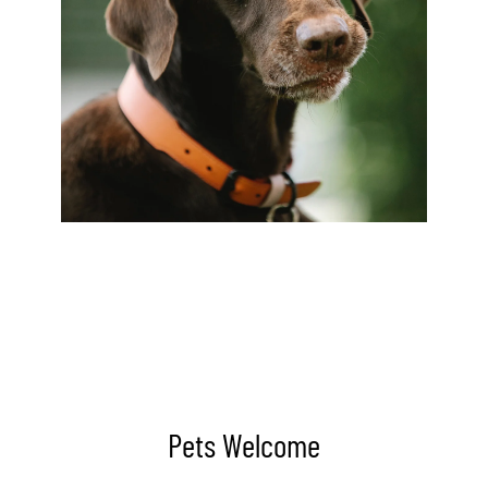
Pets Welcome