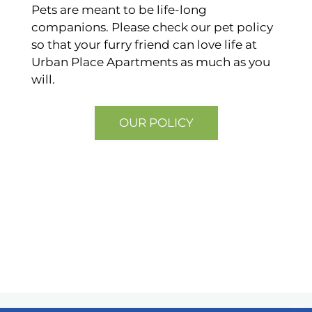
Pets are meant to be life-long
companions. Please check our pet policy
so that your furry friend can love life at
Urban Place Apartments as much as you
will.
OUR POLICY