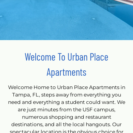
Welcome To Urban Place
Apartments
Welcome Home to Urban Place Apartments in
Tampa, FL, steps away from everything you
need and everything a student could want. We
are just minutes from the USF campus,
numerous shopping and restaurant
destinations, and all the local hangouts. Our
spectacular location is the obvious choice for