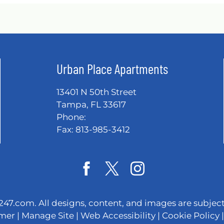
Urban Place Apartments
13401 N 50th Street
Tampa, FL 33617
Phone:
Fax: 813-985-3412
247.com
. All designs, content, and images are subject
imer
|
Manage Site
|
Web Accessibility
|
Cookie Policy