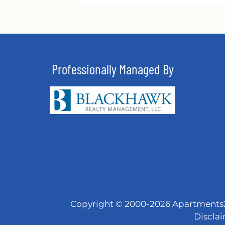
Professionally Managed By
Copyright © 2000-2026
Apartments
Discla