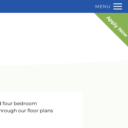
P:
Remov
MENU
 HERE TO VIEW.
F:
813-985-3412
Apply No
nd four bedroom
hrough our floor plans