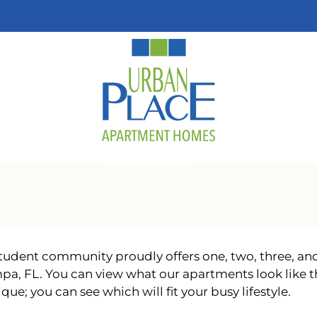
LE VERSION OF THIS SITE AVAILABLE. CLICK
udent community proudly offers one, two, three, a
pa, FL. You can view what our apartments look like t
que; you can see which will fit your busy lifestyle.