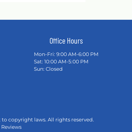
Office Hours
Mon-Fri: 9:00 AM-6:00 PM
Sat: 10:00 AM-5:00 PM
Sun: Closed
 to copyright laws. All rights reserved.
|
Reviews