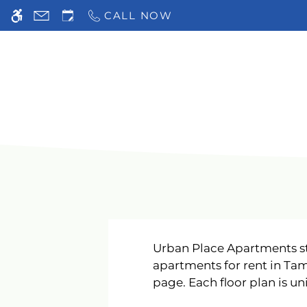
Skip to main content
CALL NOW
WE HAVE AN OPTIMIZED WEB ACCESSIB
Urban Place Apartments st
apartments for rent in Tam
page. Each floor plan is uni